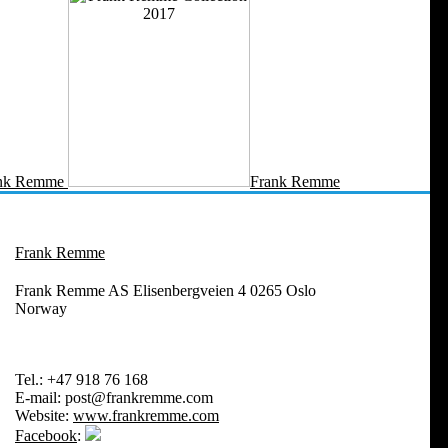
nk Remme
Frank Remme
Frank Remme
Frank Remme AS Elisenbergveien 4 0265 Oslo
Norway
Tel.:
+47 918 76 168
E-mail:
post@frankremme.com
Website:
www.frankremme.com
Facebook
: