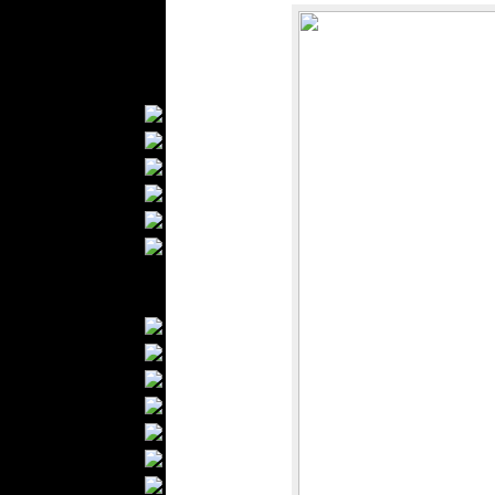
Kids Fashion
Baby Fashion
Shoes
Fashion Accessories
Handbags
Belts
Hats
Wallets
Scarfs
Gloves
Socks
Home Textiles
Curtains
Bed covers
Bed Sheets
Towels
Table covers
Bathrobes
Blankets