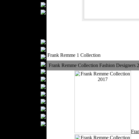
Upholstery
Mattresses
Sleepwear
Carpets
Textile Materials
Yarns
Fabrics
Frank Remme 1 Collection
Buttons
Textile Labels
Frank Remme Collection Fashion Designers 
Cotton
Textile Chemicals
Finished Leather
Textile Dyeing
Embroidery
Zippers
Wool
Textile Packaging
Silk
Fra
Velvet