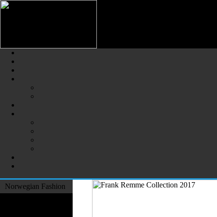
Norwegian Fashion (Norsk Mot
The Largest Online Portal of N
Norwegian Fashion
Fashion Designers
Formal Wear