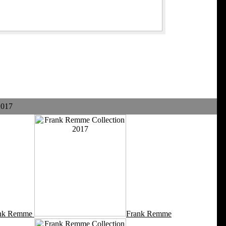
2017
nk Remme
Frank Remme