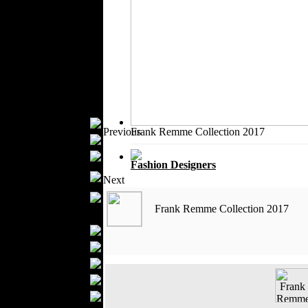
Outerwear
Jeans Wear
Knitwear
Leather Clothing
Swimwear
Sportswear
Women Fashion
Bridal Dresses
Previous
Frank Remme Collection 2017
Evening Dresses
Boutiques
Fashion Designers
Women's
Next
Underwear
Maternity Wear
Frank Remme Collection 2017
Men Fashion
Prom Suits
Underwear
Shirts
Ties
Wedding Suits