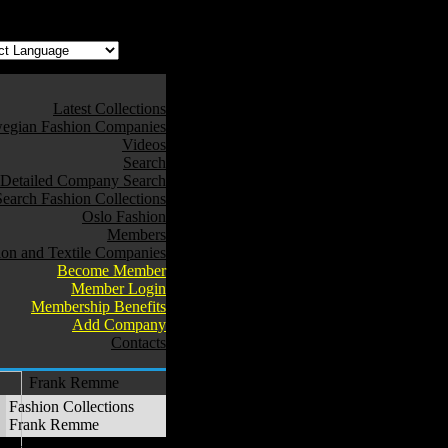
Latest Collections
egian Fashion Companies
Videos
Search
Detailed Company Search
Search Fashion Collections
Oslo Fashion
Members
ion and Textile Companies
Become Member
Member Login
Membership Benefits
Add Company
Contacts
Frank Remme
Fashion Collections
Frank Remme