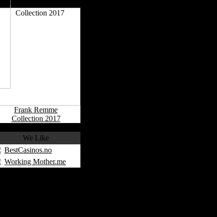
More Collections
Frank Remme
Collection 2017
We Like
BestCasinos.no
Working Mother.me