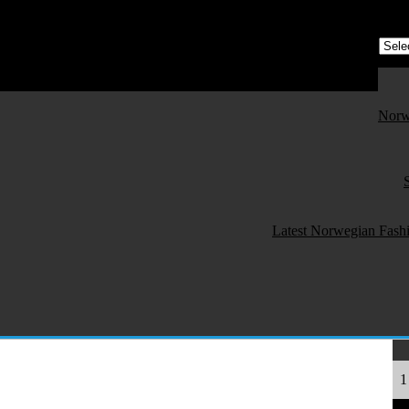
e) - All About Norwegian Fashion and Textile
orwegian Fashion and Textile!
Norw
Latest Norwegian Fash
1