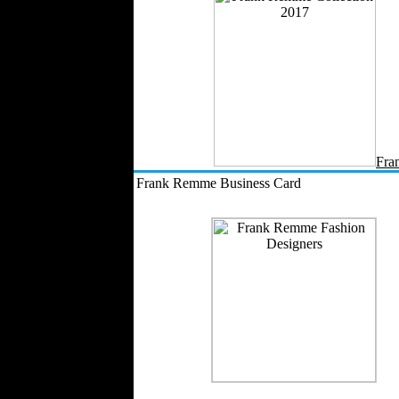
Work Uniforms
Textile Machinery
Fashion Stores
National Costumes
Fashion Magazines
Textile Printing
Fashion
Photography
Fra
Perfumes
Frank Remme Business Card
Automotive Textiles
Jewelry
Fashion Models
Textile Services
Online Fashion
Stores
Weddings
Party Costumes
Medical Clothing