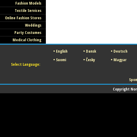
Fashion Models
Textile Services
Online Fashion Stores
Weddings
Party Costumes
Medical Clothing
•
English
•
Dansk
•
Deutsch
•
Suomi
•
Česky
•
Magyar
Select Language:
Spon
Copyright Norw