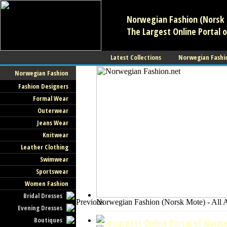
Norwegian Fashion (Norsk 
The Largest Online Portal 
Latest Collections
Norwegian Fashi
Norwegian Fashion
Fashion Designers
Formal Wear
Outerwear
Jeans Wear
Knitwear
Leather Clothing
Swimwear
Sportswear
Women Fashion
Bridal Dresses
Previous
Norwegian Fashion (Norsk Mote) - All 
Evening Dresses
Boutiques
The Largest Online Portal of Norwe