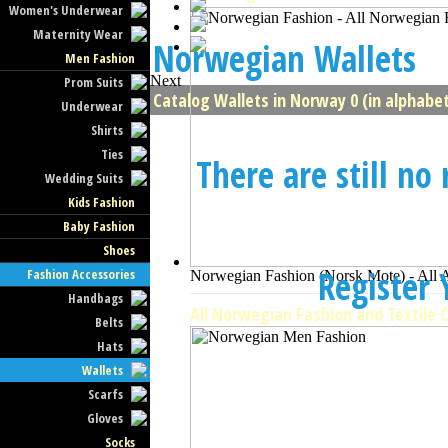
Women's Underwear
Maternity Wear
Norwegian Wallets
Men Fashion
Next
Prom Suits
Catalog Wallets in Norway 0 (in alphabet
Underwear
Shirts
Ties
There are still no
Wedding Suits
Kids Fashion
Baby Fashion
Shoes
Register
Fashion Accessories
Norwegian Fashion (Norsk Mote) - All 
Handbags
All Norwegian Fashion and Textile 
Belts
Hats
Wallets
Scarfs
Gloves
Socks