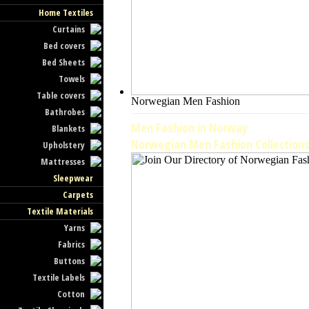
Home Textiles
Curtains
Bed covers
Bed Sheets
Towels
Table covers
Norwegian Men Fashion
Bathrobes
Men Fashion in Norway
Blankets
Norwegian Men Fashion Collection
Upholstery
Mattresses
Sleepwear
Carpets
Textile Materials
Yarns
Fabrics
Buttons
Textile Labels
Cotton