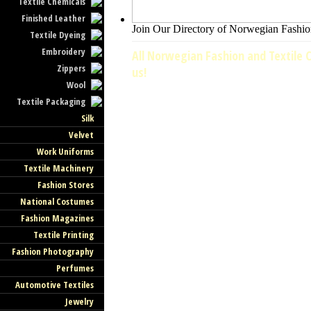
Textile Chemicals
Finished Leather
Join Our Directory of Norwegian Fashion
Textile Dyeing
Embroidery
All Norwegian Fashion and Textile C
Zippers
us!
Wool
Textile Packaging
Silk
Velvet
Work Uniforms
Textile Machinery
Fashion Stores
National Costumes
Fashion Magazines
Textile Printing
Fashion Photography
Perfumes
Automotive Textiles
Jewelry