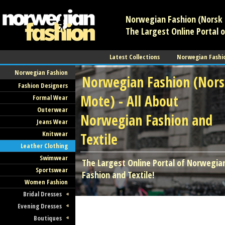
Norwegian Fashion (Norsk 
The Largest Online Portal 
Latest Collections
Norwegian Fashi
Norwegian Fashion
Norwegian Fashion (Nor
Fashion Designers
Mote) - All About
Formal Wear
Outerwear
Norwegian Fashion and
Jeans Wear
Knitwear
Textile
Leather Clothing
Swimwear
The Largest Online Portal of Norwegia
Sportswear
Fashion and Textile!
Women Fashion
Bridal Dresses
Evening Dresses
Boutiques