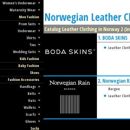
Women's Underwear
Maternity Wear
Norwegian Leather C
Men Fashion
Prom Suits
Catalog Leather Clothing in Norway 2 (in
Underwear
1.
BODA SKINS
Shirts
Ties
Leather Clot
Wedding Suits
Kids Fashion
Baby Fashion
Shoes
Fashion Accessories
2.
Norwegian R
Handbags
Bergen
Belts
Leather Clot
Hats
Wallets
Scarfs
Gloves
Socks