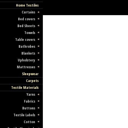
Home Textiles
Curtains
Bed covers
Bed Sheets
Towels
Table covers
Bathrobes
Blankets
Upholstery
Mattresses
Sleepwear
Carpets
Textile Materials
Yarns
Fabrics
Buttons
Textile Labels
Cotton