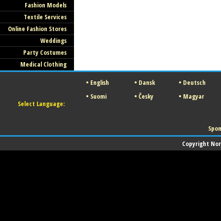
Fashion Models
Textile Services
Online Fashion Stores
Weddings
Party Costumes
Medical Clothing
•
English
•
Dansk
•
Deutsch
•
Suomi
•
Česky
•
Magyar
Select Language:
Spon
Copyright Norw