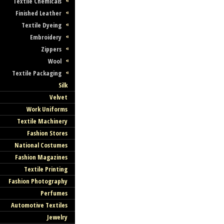
Textile Chemicals
Finished Leather
Textile Dyeing
Embroidery
Zippers
Wool
Textile Packaging
Silk
Velvet
Work Uniforms
Textile Machinery
Fashion Stores
National Costumes
Fashion Magazines
Textile Printing
Fashion Photography
Perfumes
Automotive Textiles
Jewelry