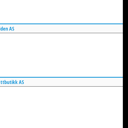
den AS
ettbutikk AS