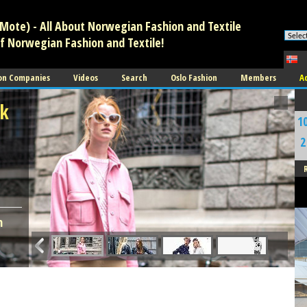
Mote) - All About Norwegian Fashion and Textile
of Norwegian Fashion and Textile!
on Companies
Videos
Search
Oslo Fashion
Members
A
sk
1
2
A
n
C