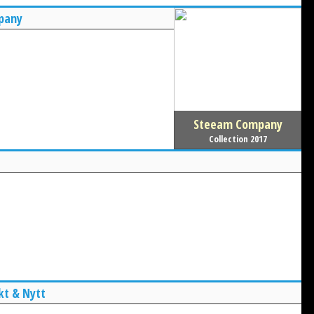
pany
Steeam Company
Collection 2017
kt & Nytt