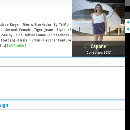
lene Birger -Morris Stockholm -By Ti-Mo -
i -Second Female -Tiger Jeans -Tiger of
-See By Chloe -MissoniHome -Adidas shoes -
terberg -Ciesse Piumini -Fleischer Couture
Capone
 ...[
Full Profile
]
Collection 2017
sign