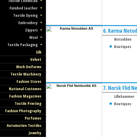
Textile Chemicals
Finished Leather
Textile Dyeing
Embroidery
6.
Karma Notod
Zippers
Wool
Notodden
Textile Packaging
Boutiques
Silk
Velvet
Work Uniforms
Textile Machinery
Fashion Stores
7.
Norsk Flid N
National Costumes
Fashion Magazines
Lillehammer
Textile Printing
Boutiques
Fashion Photography
Perfumes
Automotive Textiles
Jewelry