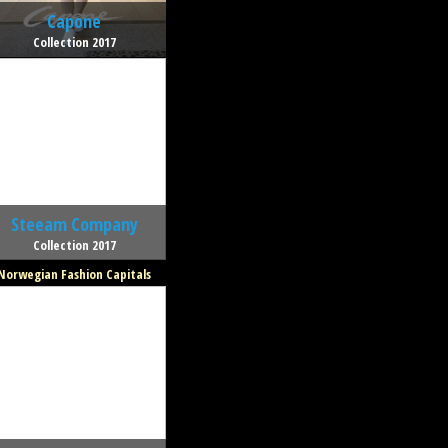
Capone
Collection 2017
Steeam Company
Collection 2017
Norwegian Fashion Capitals