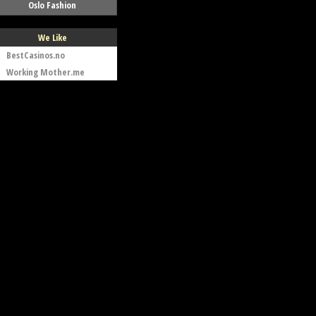
Oslo Fashion
We Like
BestCasinos.no
Working Mother.me