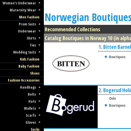
Women's Underwear
Maternity Wear
Norwegian Boutique
Men Fashion
Prom Suits
Recommended Collections
Underwear
Catalog Boutiques in Norway 10 (in alpha
Shirts
Ties
1.
Bitten Barne
Wedding Suits
Boutiques
Kids Fashion
Baby Fashion
Shoes
Fashion Accessories
Handbags
2.
Bogerud Hold
Belts
Oslo
Hats
Boutiques
Wallets
Scarfs
Gloves
Socks