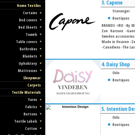
3.
Capone
Home Textiles
Stavanger
Curtains
Boutiques
Bed covers
BRANDS -IRO -By Ma
Bed Sheets
Zoe Karssen -Gann
Towels
Sweden accessories 
Table covers
Made in Heaven -Zet
-Canadiens -The Last
Bathrobes
Blankets
Upholstery
4.
Daisy Shop
Mattresses
Oslo
Sleepwear
Boutiques
Carpets
Textile Materials
Yarns
Fabrics
5.
Intention De
Buttons
Oslo
Textile Labels
Boutiques
Cotton