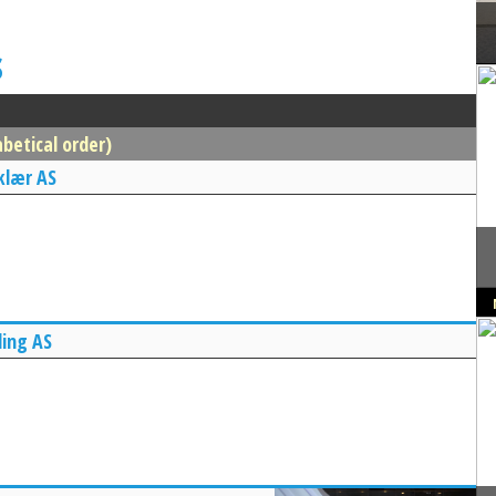
s
betical order)
klær AS
ing AS