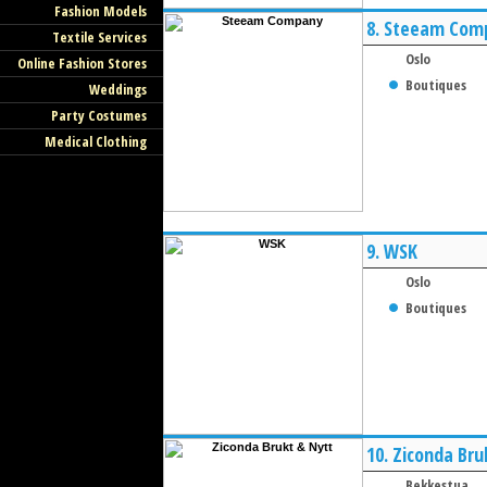
Fashion Models
8.
Steeam Com
Textile Services
Oslo
Online Fashion Stores
Boutiques
Weddings
Party Costumes
Medical Clothing
9.
WSK
Oslo
Boutiques
10.
Ziconda Bru
Bekkestua