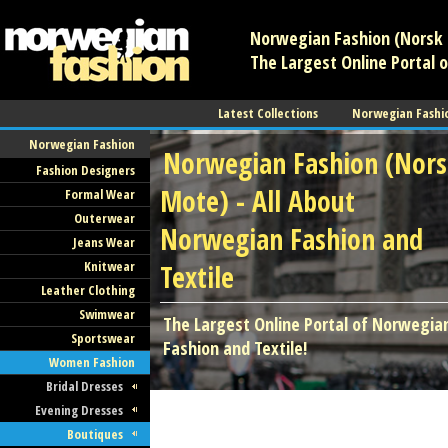
Norwegian Fashion (Norsk 
The Largest Online Portal 
Latest Collections
Norwegian Fashi
Norwegian Fashion
Norwegian Fashion (Nor
Fashion Designers
Mote) - All About
Formal Wear
Outerwear
Norwegian Fashion and
Jeans Wear
Knitwear
Textile
Leather Clothing
Swimwear
The Largest Online Portal of Norwegia
Sportswear
Fashion and Textile!
Women Fashion
Bridal Dresses
Evening Dresses
Boutiques