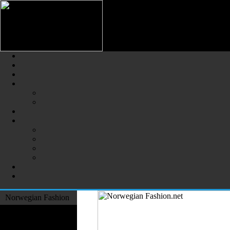
Norwegian Fashion (Norsk Mot
The Largest Online Portal of N
Norwegian Fashion
Fashion Designers
Formal Wear