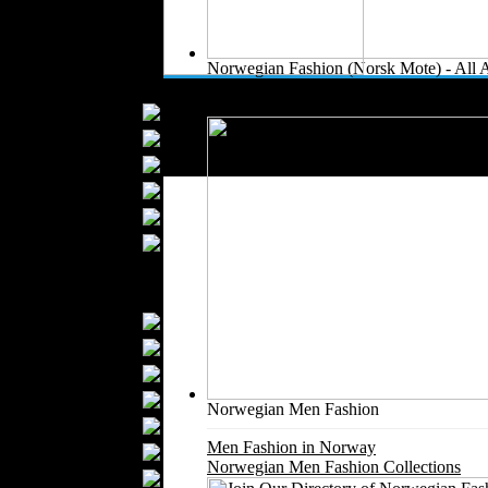
Kids Fashion
Baby Fashion
Shoes
Norwegian Fashion (Norsk Mote) - All 
Fashion Accessories
All Norwegian Fashion and Textile Com
Handbags
Belts
Hats
Wallets
Scarfs
Gloves
Socks
Home Textiles
Curtains
Bed covers
Bed Sheets
Towels
Norwegian Men Fashion
Table covers
Men Fashion in Norway
Bathrobes
Norwegian Men Fashion Collections
Blankets