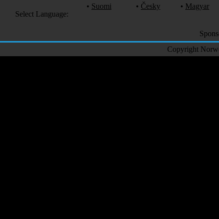
•
Suomi
•
Česky
•
Magyar
Select Language:
Spons
Copyright Norweg