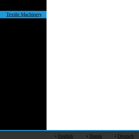
Work Uniforms
Textile Machinery
Fashion Stores
National Costumes
Fashion Magazines
Textile Printing
Fashion
Photography
Perfumes
Automotive Textiles
Jewelry
Fashion Models
Textile Services
Online Fashion
Stores
Weddings
Party Costumes
Medical Clothing
•
English
•
Dansk
•
Deutsch