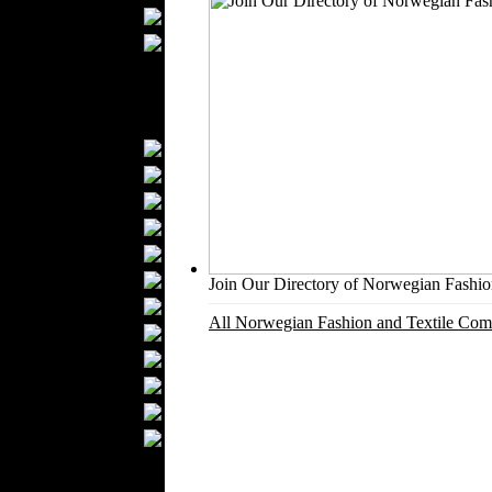
Upholstery
Mattresses
Sleepwear
Carpets
Textile Materials
Yarns
Fabrics
Buttons
Textile Labels
Cotton
Textile Chemicals
Join Our Directory of Norwegian Fashion
Finished Leather
All Norwegian Fashion and Textile Comp
Textile Dyeing
Embroidery
Zippers
Wool
Textile Packaging
Silk
Velvet