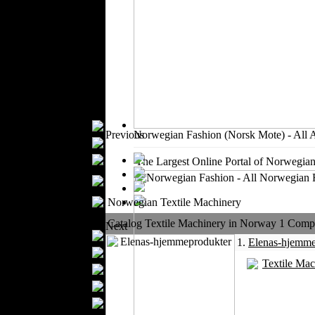
Outerwear
Jeans Wear
Knitwear
Leather Clothing
Swimwear
Sportswear
Women Fashion
Bridal Dresses
Previous
Norwegian Fashion (Norsk Mote) - All 
Evening Dresses
Boutiques
The Largest Online Portal of Norwegian
Women's
Underwear
Maternity Wear
Norwegian Textile Machinery
Men Fashion
Catalog Textile Machinery in Norway 1 Compan
Next
Prom Suits
1.
Elenas-hjemme
Underwear
Textile Mac
Shirts
Ties
Wedding Suits