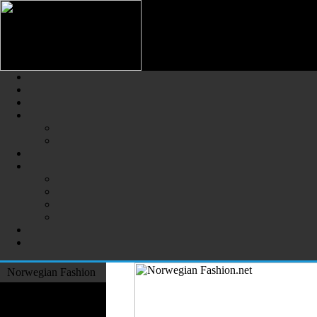
Norwegian Fashion (Norsk Mot
The Largest Online Portal of N
Norwegian Fashion
Fashion Designers
Formal Wear