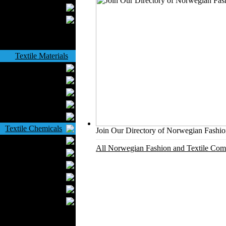
Upholstery
Mattresses
Sleepwear
Carpets
Textile Materials
Yarns
Fabrics
Buttons
Textile Labels
Cotton
Textile Chemicals
Join Our Directory of Norwegian Fashion
Finished Leather
All Norwegian Fashion and Textile Comp
Textile Dyeing
Embroidery
Zippers
Wool
Textile Packaging
Silk
Velvet