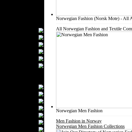
Kids Fashion
Baby Fashion
Shoes
Norwegian Fashion (Norsk Mote) - All 
Fashion Accessories
All Norwegian Fashion and Textile Com
Handbags
Belts
Hats
Wallets
Scarfs
Gloves
Socks
Home Textiles
Curtains
Bed covers
Bed Sheets
Towels
Norwegian Men Fashion
Table covers
Men Fashion in Norway
Bathrobes
Norwegian Men Fashion Collections
Blankets