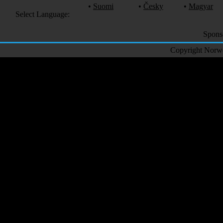
•
Suomi
•
Česky
•
Magyar
Select Language:
Spons
Copyright Norweg