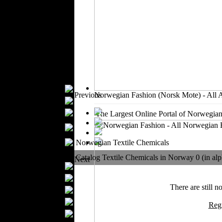
Outerwear
Jeans Wear
Knitwear
Leather Clothing
Swimwear
Sportswear
Women Fashion
Bridal Dresses
Previous
Norwegian Fashion (Norsk Mote) - All 
Evening Dresses
Boutiques
The Largest Online Portal of Norwegian
Women's
Underwear
Maternity Wear
Norwegian Textile Chemicals
Men Fashion
Catalog Textile Chemicals in Norway 0 (in alp
Next
Prom Suits
Underwear
There are still n
Shirts
Ties
Reg
Wedding Suits