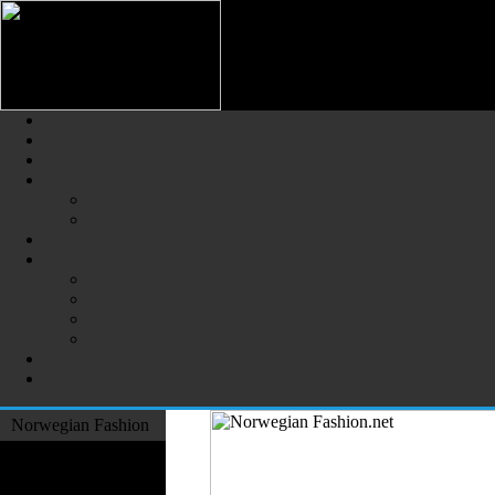
Norwegian Fashion (Norsk Mot
The Largest Online Portal of N
Norwegian Fashion
Fashion Designers
Formal Wear