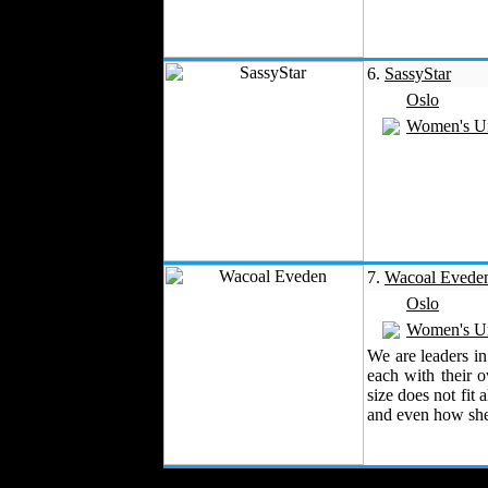
Work Uniforms
Textile Machinery
6.
SassyStar
Fashion Stores
Oslo
National Costumes
Women's U
Fashion Magazines
Textile Printing
Fashion
Photography
Perfumes
Automotive Textiles
Jewelry
7.
Wacoal Evede
Fashion Models
Oslo
Textile Services
Women's U
Online Fashion
We are leaders in
Stores
each with their 
Weddings
size does not fit 
and even how she
Party Costumes
Medical Clothing