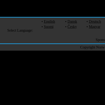
•
English
•
Dansk
•
Deutsch
•
Suomi
•
Česky
•
Magyar
Select Language:
Spons
Copyright Norweg