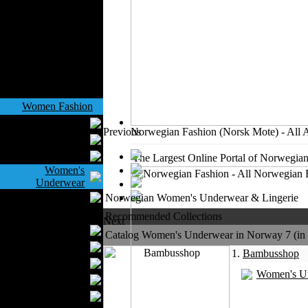
Outerwear
Jeans Wear
Knitwear
Leather Clothing
Swimwear
Sportswear
Women Fashion
Bridal Dresses
Previous
Norwegian Fashion (Norsk Mote) - All 
Evening Dresses
Boutiques
The Largest Online Portal of Norwegian
Women's
Underwear
Maternity Wear
Norwegian Women's Underwear & Lingerie
Men Fashion
Recommended Collections
Next
Prom Suits
Catalog Women's Underwear in Norway 7 (in a
Underwear
1.
Bambusshop
Shirts
Women's U
Ties
Wedding Suits