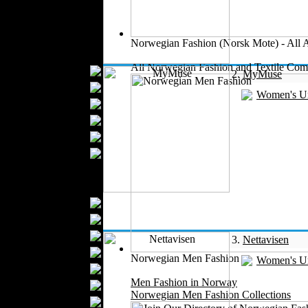
Kids Fashion
Baby Fashion
Shoes
Norwegian Fashion (Norsk Mote) - All 
Fashion Accessories
All Norwegian Fashion and Textile Com
Handbags
2.
MyMuse
Belts
Women's U
Hats
Wallets
Scarfs
Gloves
Socks
Home Textiles
Curtains
Bed covers
Bed Sheets
3.
Nettavisen
Towels
Norwegian Men Fashion
Women's U
Table covers
Men Fashion in Norway
Bathrobes
Norwegian Men Fashion Collections
Blankets