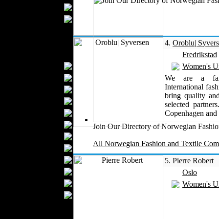
Upholstery
Mattresses
Sleepwear
Carpets
4.
Oroblu| Syver
Textile Materials
Fredrikstad
Yarns
Women's U
Fabrics
We are a fami
International fas
Buttons
bring quality an
Textile Labels
selected partne
Cotton
Copenhagen and
Textile Chemicals
Join Our Directory of Norwegian Fashion
Finished Leather
All Norwegian Fashion and Textile Comp
Textile Dyeing
Embroidery
5.
Pierre Robert
Zippers
Oslo
Wool
Women's U
Textile Packaging
Silk
Velvet